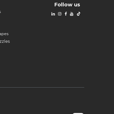
Follow us
s
apes
zzles