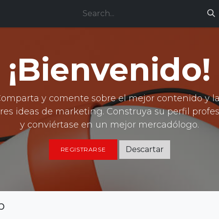
ces
Technical support
Jobs
¡Bienvenido!
omparta y comente sobre el mejor contenido y l
es ideas de marketing. Construya su perfil profe
y conviértase en un mejor mercadólogo.
Descartar
REGISTRARSE
p