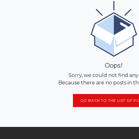
Oops!
Sorry, we could not find any
Because there are no posts in th
GO BACK TO THE LIST OF P