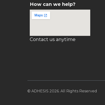
How can we help?
Contact us anytime
© ADHESIS 2026. All Rights Reserved