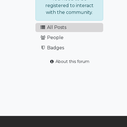
registered to interact
with the community.
All Posts
People
Badges
About this forum