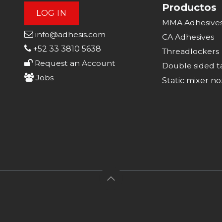
Productos
LOG IN
MMA Adhesive
info@adhesis.com
CA Adhesive
s
+52 33 3810 5638
Threadlockers
Request an Account
Double sided t
Jobs
Static mixer no