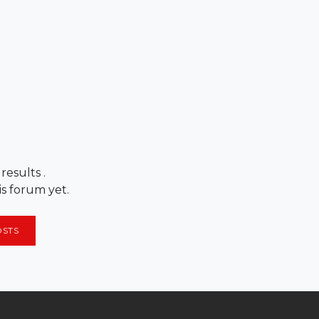
 results
.
is forum yet.
OSTS