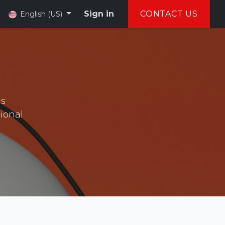
Sign in
CONTACT US
English (US)
as
sional